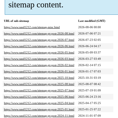
sitemap content.
URL of sub-sitemap
Last modified (GMT)
https://www.rand1212.com/sitemap-misc.html
2026-08-06 00:00
https://www.rand1212.com/sitemap-pt-post-2026-08.html
2026-07-06 07:21
https://www.rand1212.com/sitemap-pt-post-2026-07.html
2026-07-23 02:05
https://www.rand1212.com/sitemap-pt-post-2026-06.html
2026-06-24 04:17
https://www.rand1212.com/sitemap-pt-post-2026-05.html
2026-05-09 03:37
https://www.rand1212.com/sitemap-pt-post-2026-03.html
2026-03-27 03:49
https://www.rand1212.com/sitemap-pt-post-2026-02.html
2026-02-14 07:15
https://www.rand1212.com/sitemap-pt-post-2026-01.html
2026-01-17 07:03
https://www.rand1212.com/sitemap-pt-post-2025-10.html
2025-10-31 03:19
https://www.rand1212.com/sitemap-pt-post-2025-08.html
2025-08-07 08:42
https://www.rand1212.com/sitemap-pt-post-2025-07.html
2025-07-19 01:09
https://www.rand1212.com/sitemap-pt-post-2025-06.html
2025-06-24 23:16
https://www.rand1212.com/sitemap-pt-post-2025-04.html
2025-04-17 05:25
https://www.rand1212.com/sitemap-pt-post-2025-01.html
2025-01-25 07:22
https://www.rand1212.com/sitemap-pt-post-2024-11.html
2024-11-01 07:09