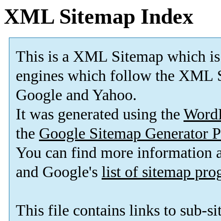
XML Sitemap Index
This is a XML Sitemap which is
engines which follow the XML S
Google and Yahoo.
It was generated using the
Word
the
Google Sitemap Generator P
You can find more information
and Google's
list of sitemap pr
This file contains links to sub-s