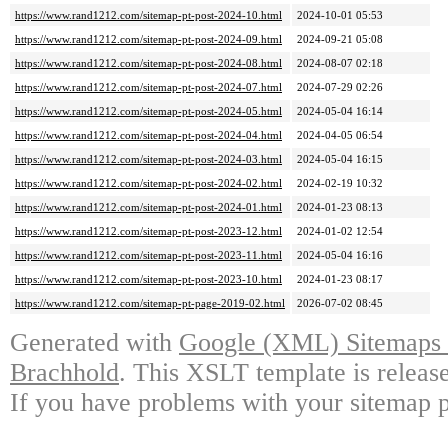
https://www.rand1212.com/sitemap-pt-post-2024-10.html
2024-10-01 05:53
https://www.rand1212.com/sitemap-pt-post-2024-09.html
2024-09-21 05:08
https://www.rand1212.com/sitemap-pt-post-2024-08.html
2024-08-07 02:18
https://www.rand1212.com/sitemap-pt-post-2024-07.html
2024-07-29 02:26
https://www.rand1212.com/sitemap-pt-post-2024-05.html
2024-05-04 16:14
https://www.rand1212.com/sitemap-pt-post-2024-04.html
2024-04-05 06:54
https://www.rand1212.com/sitemap-pt-post-2024-03.html
2024-05-04 16:15
https://www.rand1212.com/sitemap-pt-post-2024-02.html
2024-02-19 10:32
https://www.rand1212.com/sitemap-pt-post-2024-01.html
2024-01-23 08:13
https://www.rand1212.com/sitemap-pt-post-2023-12.html
2024-01-02 12:54
https://www.rand1212.com/sitemap-pt-post-2023-11.html
2024-05-04 16:16
https://www.rand1212.com/sitemap-pt-post-2023-10.html
2024-01-23 08:17
https://www.rand1212.com/sitemap-pt-page-2019-02.html
2026-07-02 08:45
Generated with
Google (XML) Sitemaps G
Brachhold
. This XSLT template is releas
If you have problems with your sitemap p